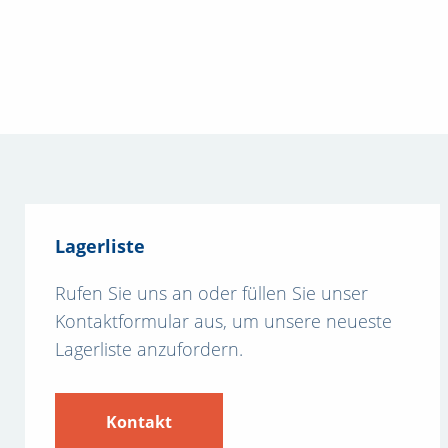
Lagerliste
Rufen Sie uns an oder füllen Sie unser
Kontaktformular aus, um unsere neueste
Lagerliste anzufordern.
Kontakt