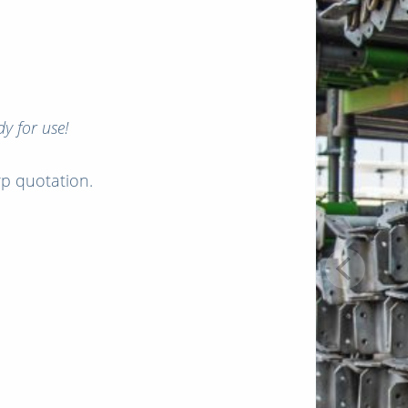
y for use!
arp quotation.