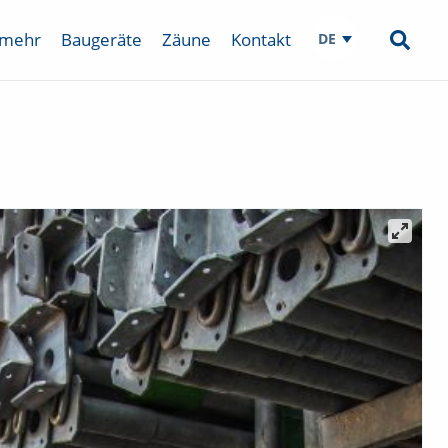
 mehr
Baugeräte
Zäune
Kontakt
DE