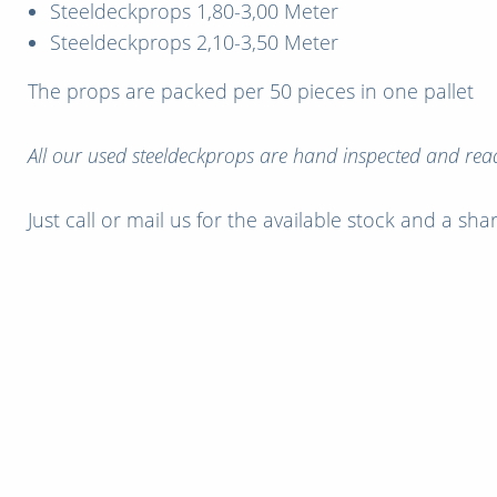
Steeldeckprops 1,80-3,00 Meter
Steeldeckprops 2,10-3,50 Meter
The props are packed per 50 pieces in one pallet
All our used steeldeckprops are hand inspected and read
Just call or mail us for the available stock and a sh