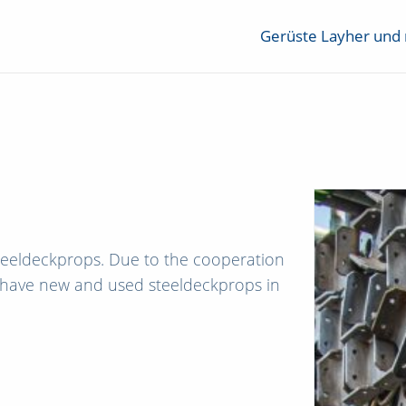
Gerüste Layher und
teeldeckprops. Due to the cooperation
 have new and used steeldeckprops in