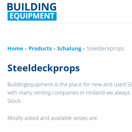
Home
»
Products
»
Schalung
»
Steeldeckprops
Steeldeckprops
Buildingequipment is the place for new and used S
with many renting companies in Holland we always
Stock.
Mostly asked and available seizes are: