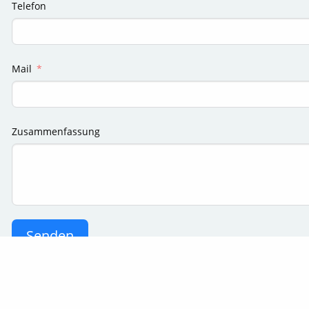
Telefon
Mail
Zusammenfassung
Senden