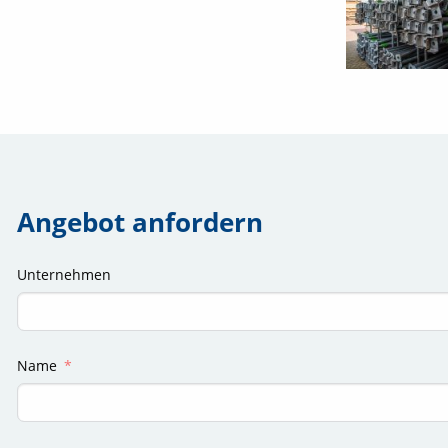
Angebot anfordern
Unternehmen
Name